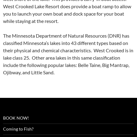
West Crooked Lake Resort does provide a boat ramp to allow
you to launch your own boat and dock space for your boat
while staying at the resort.
The Minnesota Department of Natural Resources (DNR) has
classified Minnesota’s lakes into 43 different types based on
their physical and chemical characteristics. West Crooked is in
lake class 25. Other area lakes in this same classification
include the following popular lakes: Belle Taine, Big Mantrap,
Ojibway, and Little Sand.
BOOK NOW!
Coming to Fish?