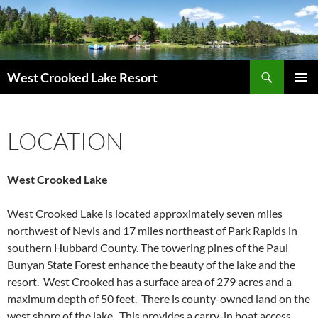
Skip
to
content
Search
West Crooked Lake Resort
PRIMAR
MENU
LOCATION
West Crooked Lake
West Crooked Lake is located
approximately
seven miles
northwest of Nevis and 17 miles northeast of Park Rapids in
southern Hubbard County. The towering pines of the Paul
Bunyan State Forest enhance the beauty of the lake and the
resort. West Crooked has a surface area of 279 acres and a
maximum depth of 50 feet. There is county-owned land on the
west shore of the lake. This provides a carry-in boat access.