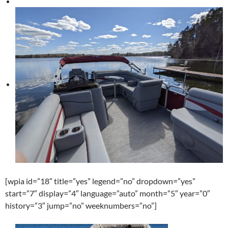
[wpia id=”18″ title=”yes” legend=”no” dropdown=”yes”
start=”7″ display=”4″ language=”auto” month=”5″ year=”0″
history=”3″ jump=”no” weeknumbers=”no”]