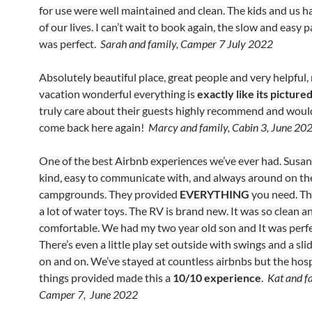
for use were well maintained and clean. The kids and us h
of our lives. I can’t wait to book again, the slow and easy 
was perfect.
Sarah and family, Camper 7 July 2022
Absolutely beautiful place, great people and very helpful
vacation wonderful everything is
exactly like its picture
truly care about their guests highly recommend and would
come back here again!
Marcy and family, Cabin 3, June 20
One of the best Airbnb experiences we’ve ever had. Susan
kind, easy to communicate with, and always around on th
campgrounds. They provided
EVERYTHING
you need. Th
a lot of water toys. The RV is brand new. It was so clean a
comfortable. We had my two year old son and It was perfe
There’s even a little play set outside with swings and a slid
on and on. We’ve stayed at countless airbnbs but the hosp
things provided made this a
10/10 experience
.
Kat and f
Camper 7, June 2022