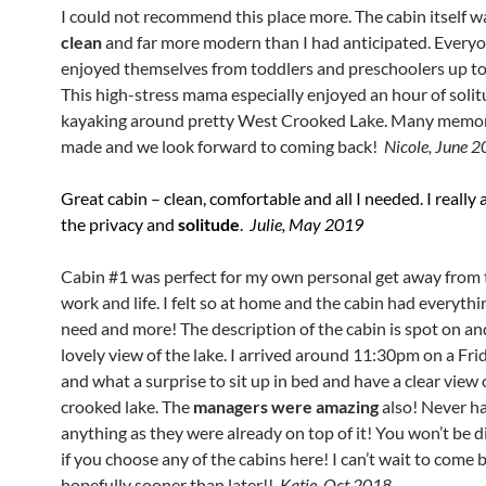
I could not recommend this place more. The cabin itself 
clean
and far more modern than I had anticipated. Everyo
enjoyed themselves from toddlers and preschoolers up t
This high-stress mama especially enjoyed an hour of soli
kayaking around pretty West Crooked Lake. Many memor
made and we look forward to coming back!
Nicole, June 
Great cabin – clean, comfortable and all I needed. I really
the privacy and
solitude
.
Julie, May 2019
Cabin #1 was perfect for my own personal get away from t
work and life. I felt so at home and the cabin had everythi
need and more! The description of the cabin is spot on an
lovely view of the lake. I arrived around 11:30pm on a Fri
and what a surprise to sit up in bed and have a clear view 
crooked lake. The
managers were amazing
also! Never ha
anything as they were already on top of it! You won’t be 
if you choose any of the cabins here! I can’t wait to come 
hopefully sooner than later!!
Katie, Oct 2018