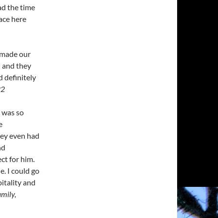
ad the time
pace here
, made our
d
and they
 definitely
22
 was so
e
ey even had
nd
ct for him.
e. I could go
itality and
amily,