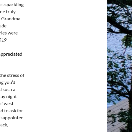
was
sparkling
ne truly
o Grandma.
tude
ies were
2019
 appreciated
he stress of
ng you’d
d such a
day night
of west
d to ask for
disappointed
back,