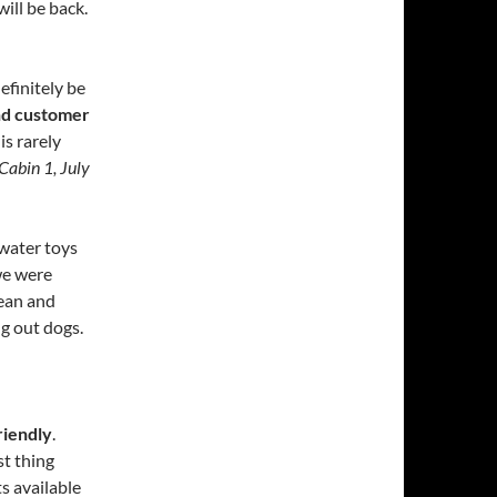
ill be back.
efinitely be
and customer
 is rarely
Cabin 1, July
 water toys
we were
lean and
ng out dogs.
riendly
.
t thing
s available