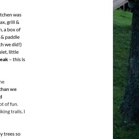
kitchen was
x, grill &
, a box of
f & paddle
ch we did!)
et, little
reak
– this is
the
 than we
d
ot of fun.
king trails. I
by trees so