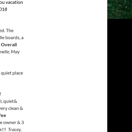
ou vacation
2018
ed. The
le boards, a
!
Overall
nelle, May
 quiet place
f
l,
quiet&
very clean &
fee
he owner & 3
k!!!
Tracey,