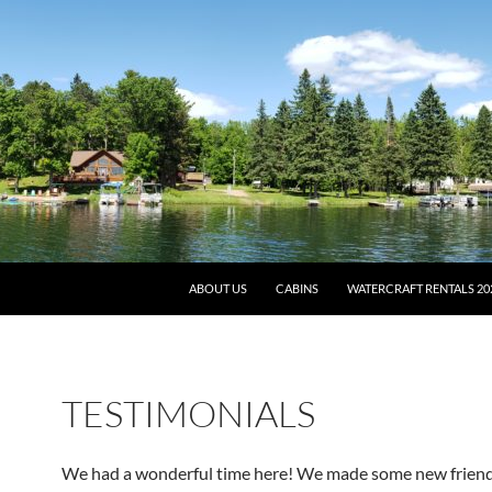
ABOUT US
CABINS
WATERCRAFT RENTALS 20
TESTIMONIALS
We had a wonderful time here! We made some new frien