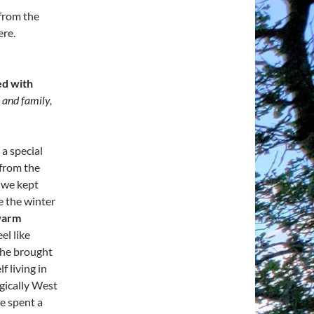
 from the
ere.
ed with
 and family,
a special
 from the
 we kept
e the winter
warm
el like
he brought
f living in
gically West
e spent a