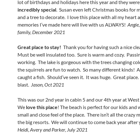
lot of birthdays and holidays here this year and they were 
incredibly special
. Susan even left Christmas books for 
and a tree to decorate. I love this place with all my heart 
memories I’ve made here will live with us ALWAYS!
Angie,
family, December 2021
Great place to stay!
Thank you for having such a nice cle
Must be well insulated too. Sure is warm and cozy. Passi
working. The lake is gorgeous with the trees changing co
the squirrels are fun to watch. So many different kinds! 
caught a fish. Should’ve seen it. It was huge. Great place
blast.
Jason, Oct 2021
This was our 2nd year in cabin 5 and our 4th year at Wes
We
love this place
! The beach is perfect for our kids and 
small and close feel of the place. There isn’t all the crazy
the big resorts. We will continue to come back year after
Heidi, Avery and Parker, July 2021