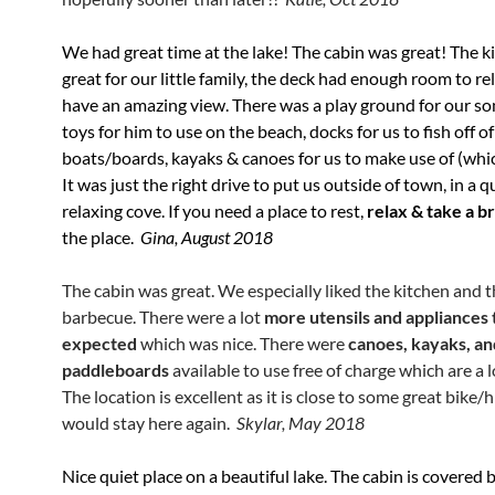
We had great time at the lake! The cabin was great! The 
great for our little family, the deck had enough room to rela
have an amazing view. There was a play ground for our son
toys for him to use on the beach, docks for us to fish off o
boats/boards, kayaks & canoes for us to make use of (whi
It was just the right drive to put us outside of town, in a qui
relaxing cove. If you need a place to rest,
relax & take a b
the place.
Gina, August 2018
The cabin was great. We especially liked the kitchen and 
barbecue. There were a lot
more utensils and appliances
expected
which was nice. There were
canoes, kayaks, an
paddleboards
available to use free of charge which are a l
The location is excellent as it is close to some great bike/hi
would stay here again.
Skylar, May 2018
Nice quiet place on a beautiful lake. The cabin is covered 