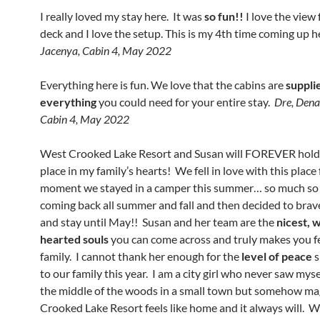
I really loved my stay here. It was
so fun!!
I love the view
deck and I love the setup. This is my 4th time coming up h
Jacenya, Cabin 4, May 2022
Everything here is fun. We love that the cabins are
suppli
everything
you could need for your entire stay.
Dre, Dena
Cabin 4, May 2022
West Crooked Lake Resort and Susan will FOREVER hold 
place in my family’s hearts! We fell in love with this place
moment we stayed in a camper this summer… so much so
coming back all summer and fall and then decided to brav
and stay until May!! Susan and her team are the
nicest, 
hearted souls
you can come across and truly makes you fe
family. I cannot thank her enough for the
level of peace
s
to our family this year. I am a city girl who never saw mysel
the middle of the woods in a small town but somehow ma
Crooked Lake Resort feels like home and it always will. W