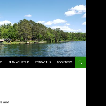
25
PLAN YOUR TRIP
CONTACT US
BOOK NOW
ds and