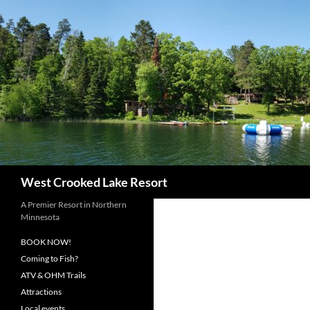
Skip
to
content
Search
West Crooked Lake Resort
A Premier Resort in Northern
Minnesota
BOOK NOW!
Coming to Fish?
ATV & OHM Trails
Attractions
Local events