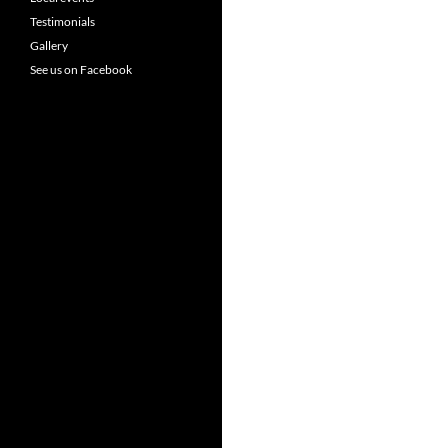
Testimonials
Gallery
See us on Facebook