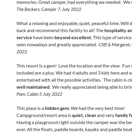
memories. Great camper, had everything we needed. We w
The Beckers, Camper 7, July 2022
What a relaxing and enjoyable, quiet, peaceful time. Will d
back and recommend this facility to all! The
hospitality 
service
have been
beyond excellent
. This type of service
seen nowadays and greatly appreciated.
Cliff & Margaret, 
2022
This resort is a gem! Love the location and the view. Fun
included are a plus. We had 4 adults and 3 kids here and 
entertained with all the possible activities. The cabin is c
well maintained
. We really appreciated being able to bri
Pam, Cabin 5 July 2022
This place is a
hidden gem
. We had the very best time!
Campground/resort area is
quiet, clean
and very
family f
Having a playground right outside the camper was the bes
ever. All the floats, paddle boards, kayaks and paddle boat