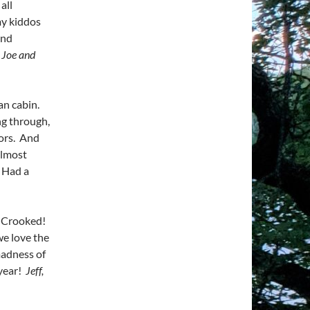
all
my kiddos
and
 Joe and
an cabin.
ng through,
lors. And
Almost
. Had a
t Crooked!
we love the
 madness of
 year!
Jeff,