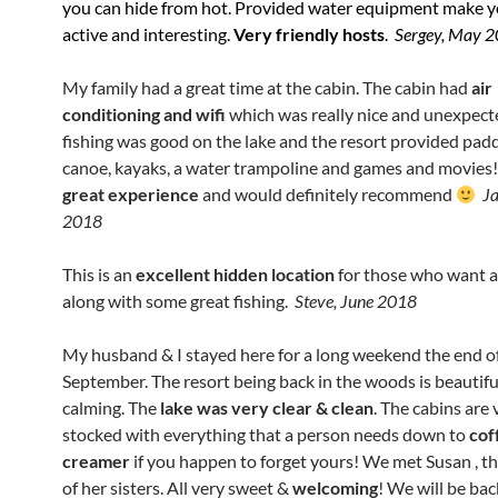
you can hide from hot. Provided water equipment make y
active and interesting.
Very friendly hosts
.
Sergey, May 
My family had a great time at the cabin. The cabin had
air
conditioning and wifi
which was really nice and unexpect
fishing was good on the lake and the resort provided padd
canoe, kayaks, a water trampoline and games and movies
great experience
and would definitely recommend
Ja
2018
This is an
excellent hidden location
for those who want a
along with some great fishing.
Steve, June 2018
My husband & I stayed here for a long weekend the end o
September.
The resort being back in the woods is beautifu
calming. The
lake was very clear & clean
. The cabins are 
stock
ed with everything
that a person needs down to
cof
creamer
if you happen to forget yours! We met Susan , t
of her sisters. All very sweet &
welcoming
!
We will be bac